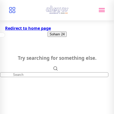
Redirect to home page
Soham 24
Try searching for something else.