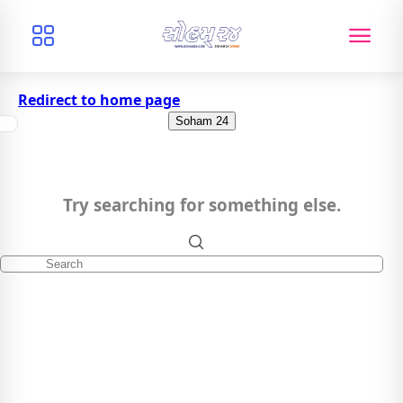
Redirect to home page
Soham 24
Try searching for something else.