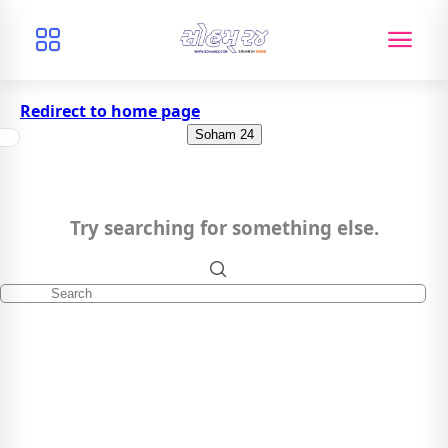
Redirect to home page
Soham 24
Try searching for something else.