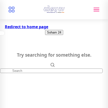
Redirect to home page
Soham 24
Try searching for something else.