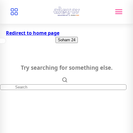
Redirect to home page
Soham 24
Try searching for something else.