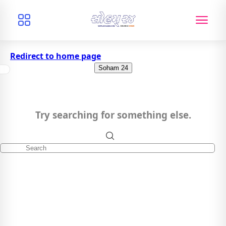
Redirect to home page
Soham 24
Try searching for something else.