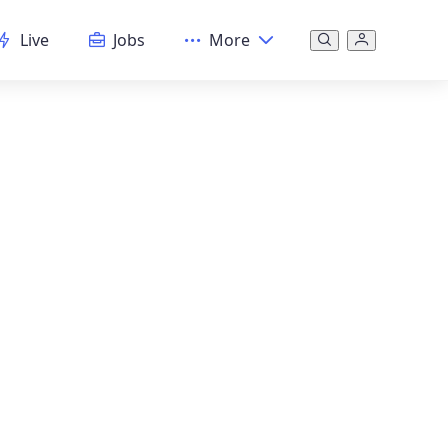
Live
Jobs
More