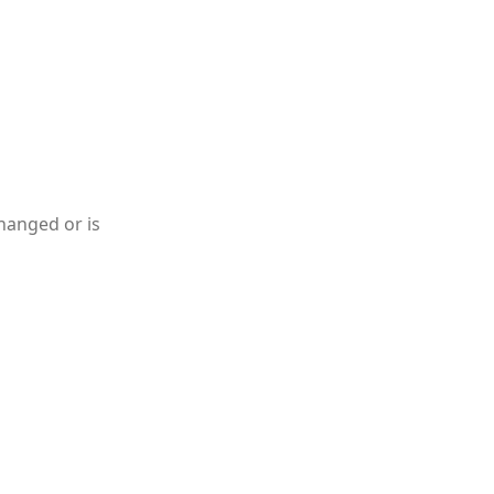
hanged or is