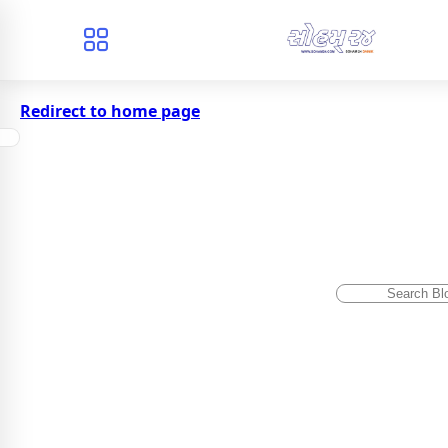
Redirect to home page