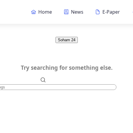
Home
News
E-Paper
Soham 24
Try searching for something else.