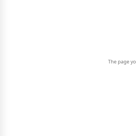
The page yo