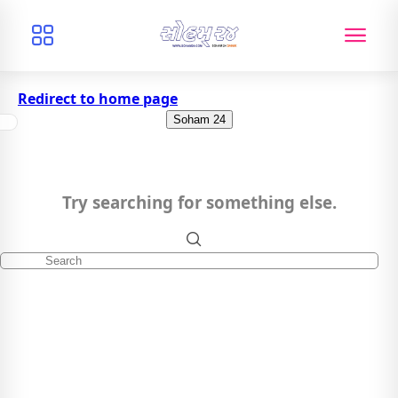
Redirect to home page
Soham 24
Try searching for something else.