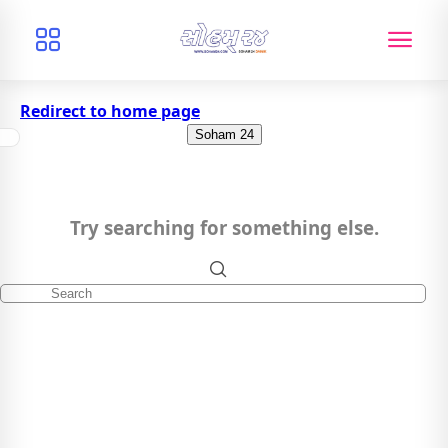
Redirect to home page
Soham 24
Try searching for something else.