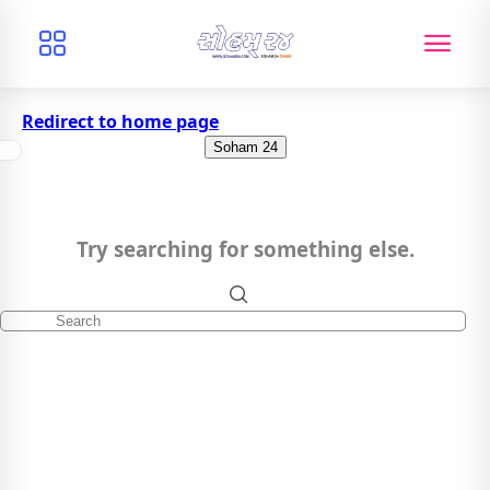
Redirect to home page
Soham 24
Try searching for something else.