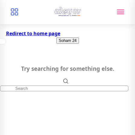
Redirect to home page
Soham 24
Try searching for something else.