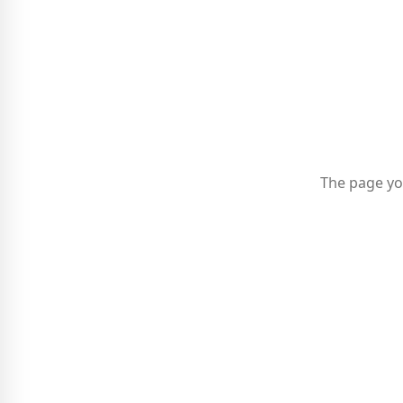
The page yo