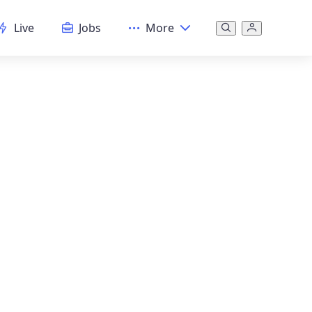
Live
Jobs
More