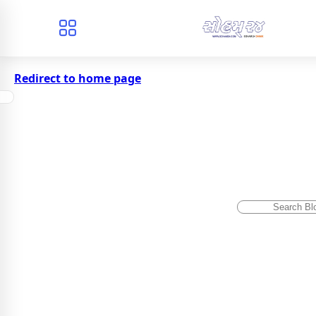
Redirect to home page