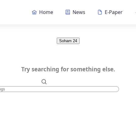
Home
News
E-Paper
Soham 24
Try searching for something else.