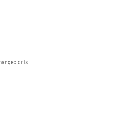
hanged or is