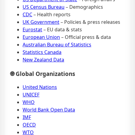
US Census Bureau
– Demographics
CDC
– Health reports
UK Government
– Policies & press releases
Eurostat
– EU data & stats
European Union
– Official press & data
Australian Bureau of Statistics
Statistics Canada
New Zealand Data
🌐 Global Organizations
United Nations
UNICEF
WHO
World Bank Open Data
IMF
OECD
WTO