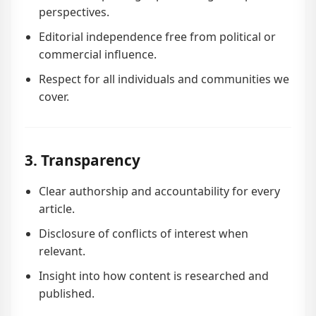
perspectives.
Editorial independence free from political or
commercial influence.
Respect for all individuals and communities we
cover.
3. Transparency
Clear authorship and accountability for every
article.
Disclosure of conflicts of interest when
relevant.
Insight into how content is researched and
published.