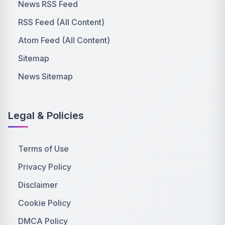
News RSS Feed
RSS Feed (All Content)
Atom Feed (All Content)
Sitemap
News Sitemap
Legal & Policies
Terms of Use
Privacy Policy
Disclaimer
Cookie Policy
DMCA Policy