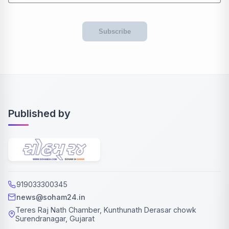
Subscribe
Published by
919033300345
news@soham24.in
Teres Raj Nath Chamber, Kunthunath Derasar chowk
Surendranagar, Gujarat