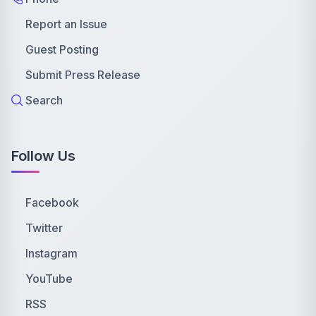
Report an Issue
Guest Posting
Submit Press Release
Search
Follow Us
Facebook
Twitter
Instagram
YouTube
RSS