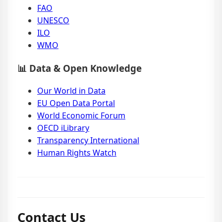
FAO
UNESCO
ILO
WMO
📊 Data & Open Knowledge
Our World in Data
EU Open Data Portal
World Economic Forum
OECD iLibrary
Transparency International
Human Rights Watch
Contact Us