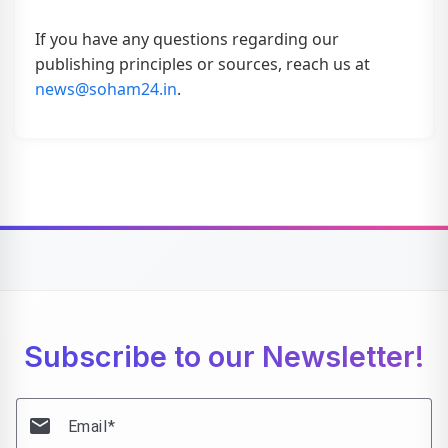
If you have any questions regarding our
publishing principles or sources, reach us at
news@soham24.in
.
Subscribe to our Newsletter!
email
Email