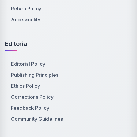
Return Policy
Accessibility
Editorial
Editorial Policy
Publishing Principles
Ethics Policy
Corrections Policy
Feedback Policy
Community Guidelines