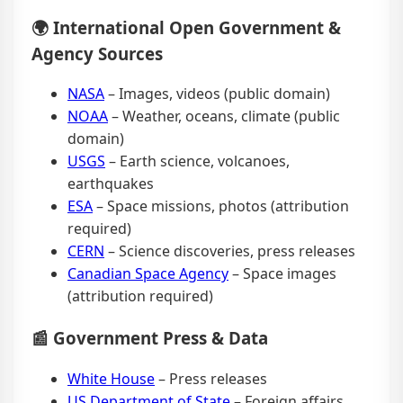
🌍 International Open Government &
Agency Sources
NASA
– Images, videos (public domain)
NOAA
– Weather, oceans, climate (public
domain)
USGS
– Earth science, volcanoes,
earthquakes
ESA
– Space missions, photos (attribution
required)
CERN
– Science discoveries, press releases
Canadian Space Agency
– Space images
(attribution required)
📰 Government Press & Data
White House
– Press releases
US Department of State
– Foreign affairs