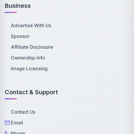
Business
Advertise With Us
Sponsor
Affiliate Disclosure
Ownership Info
Image Licensing
Contact & Support
Contact Us
Email
Phone