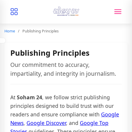
Home
Publishing Principles
Publishing Principles
Our commitment to accuracy,
impartiality, and integrity in journalism.
At
Soham 24
, we follow strict publishing
principles designed to build trust with our
readers and ensure compliance with
Google
News
,
Google Discover
, and
Google Top
Stories
guidelines. These principles ensure