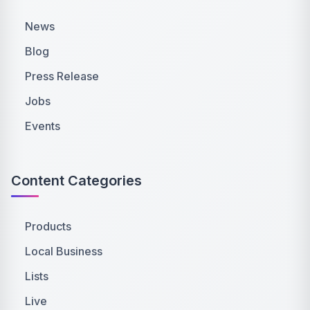
News
Blog
Press Release
Jobs
Events
Content Categories
Products
Local Business
Lists
Live