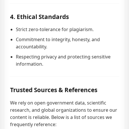
4. Ethical Standards
Strict zero-tolerance for plagiarism.
Commitment to integrity, honesty, and
accountability.
Respecting privacy and protecting sensitive
information.
Trusted Sources & References
We rely on open government data, scientific
research, and global organizations to ensure our
content is reliable. Below is a list of sources we
frequently reference: