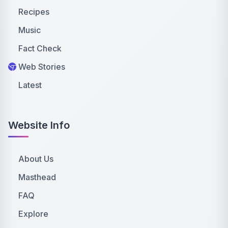
Recipes
Music
Fact Check
Web Stories
Latest
Website Info
About Us
Masthead
FAQ
Explore