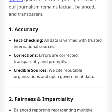
our journalism remains factual, balanced,
and transparent.
1. Accuracy
Fact-Checking:
All data is verified with trusted
international sources.
Corrections:
Errors are corrected
transparently and promptly.
Credible Sources:
We cite reputable
organizations and open government data.
2. Fairness & Impartiality
Balanced reporting representing multiple