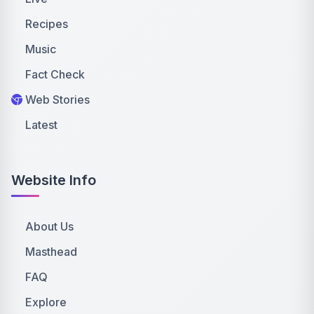
Recipes
Music
Fact Check
Web Stories
Latest
Website Info
About Us
Masthead
FAQ
Explore