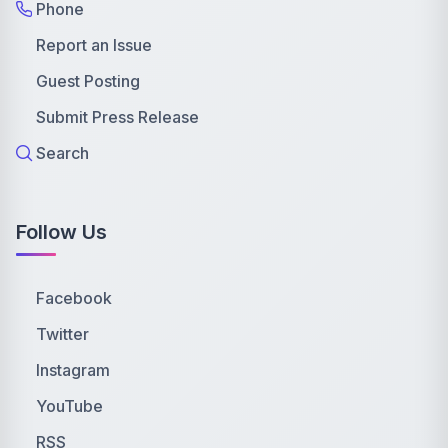
Phone
Report an Issue
Guest Posting
Submit Press Release
Search
Follow Us
Facebook
Twitter
Instagram
YouTube
RSS