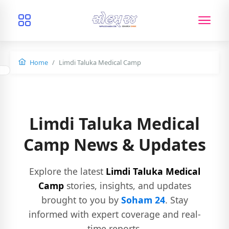
Home
Limdi Taluka Medical Camp
Limdi Taluka Medical
Camp News & Updates
Explore the latest
Limdi Taluka Medical
Camp
stories, insights, and updates
brought to you by
Soham 24
. Stay
informed with expert coverage and real-
time reports.