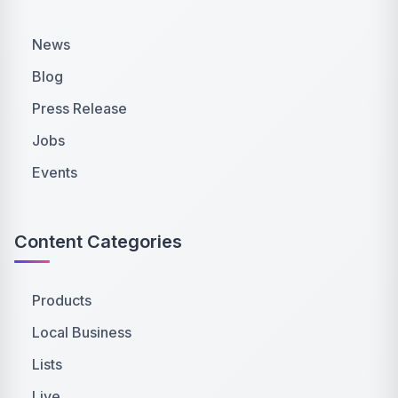
News
Blog
Press Release
Jobs
Events
Content Categories
Products
Local Business
Lists
Live