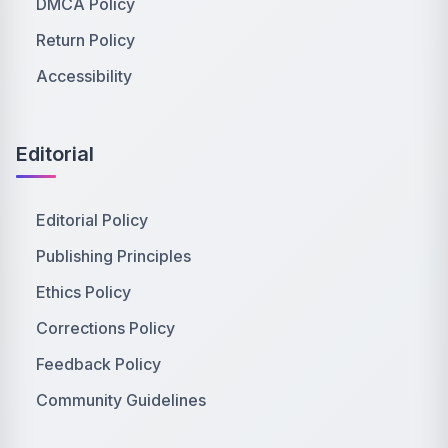
DMCA Policy
Return Policy
Accessibility
Editorial
Editorial Policy
Publishing Principles
Ethics Policy
Corrections Policy
Feedback Policy
Community Guidelines