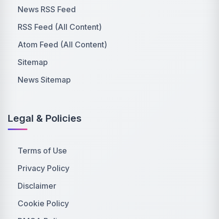
News RSS Feed
RSS Feed (All Content)
Atom Feed (All Content)
Sitemap
News Sitemap
Legal & Policies
Terms of Use
Privacy Policy
Disclaimer
Cookie Policy