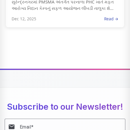
સુરેન્દ્રનગરમાં PMSMA અંતર્ગત પરનાળા PHC ખાતે મફત
આરોગ્ય નિદાન કેમ્પનું સફળ આયોજન લીંબડી તાલુકા ક્ષે...
Dec 12, 2025
Read →
Subscribe to our Newsletter!
email
Email