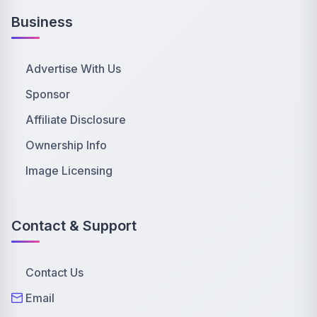
Business
Advertise With Us
Sponsor
Affiliate Disclosure
Ownership Info
Image Licensing
Contact & Support
Contact Us
Email