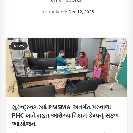
Last updated:
Dec 12, 2025
NEWS
સુરેન્દ્રનગરમાં PMSMA અંતર્ગત પરનાળા
PHC ખાતે મફત આરોગ્ય નિદાન કેમ્પનું સફળ
આયોજન