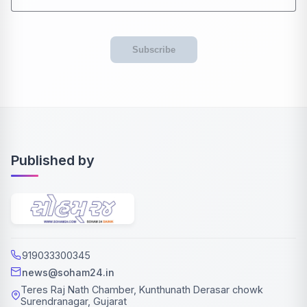
Subscribe
Published by
919033300345
news@soham24.in
Teres Raj Nath Chamber, Kunthunath Derasar chowk
Surendranagar, Gujarat