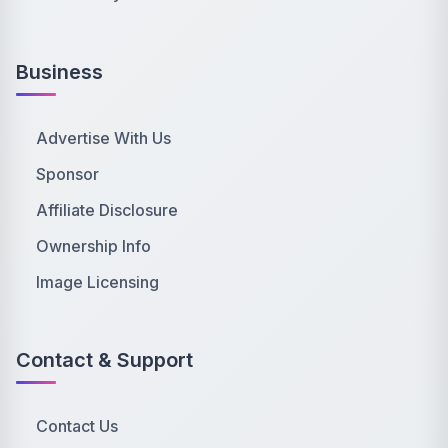
Business
Advertise With Us
Sponsor
Affiliate Disclosure
Ownership Info
Image Licensing
Contact & Support
Contact Us