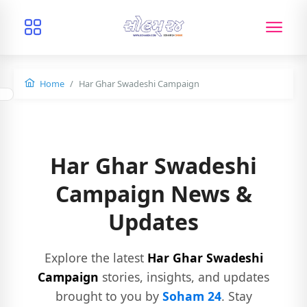
Home
Har Ghar Swadeshi Campaign
Har Ghar Swadeshi
Campaign News &
Updates
Explore the latest
Har Ghar Swadeshi
Campaign
stories, insights, and updates
brought to you by
Soham 24
. Stay