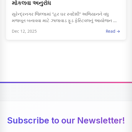
મોકલવા અનુરોધ
સુરેન્દ્રનગર જિલ્લામાં “હર ઘર સ્વદેશી” અભિયાનને વધુ
મજબૂત બનાવવા માટે ઝાલાવાડ ફૂડ ફેસ્ટિવલનું આયોજન ...
Dec 12, 2025
Read →
Subscribe to our Newsletter!