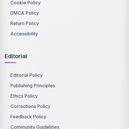
Cookie Policy
DMCA Policy
Return Policy
Accessibility
Editorial
Editorial Policy
Publishing Principles
Ethics Policy
Corrections Policy
Feedback Policy
Community Guidelines