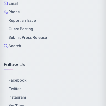
Email
Phone
Report an Issue
Guest Posting
Submit Press Release
Search
Follow Us
Facebook
Twitter
Instagram
YouTube