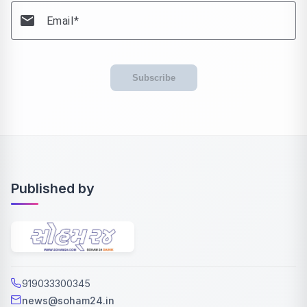
email
Email
Subscribe
Published by
919033300345
news@soham24.in