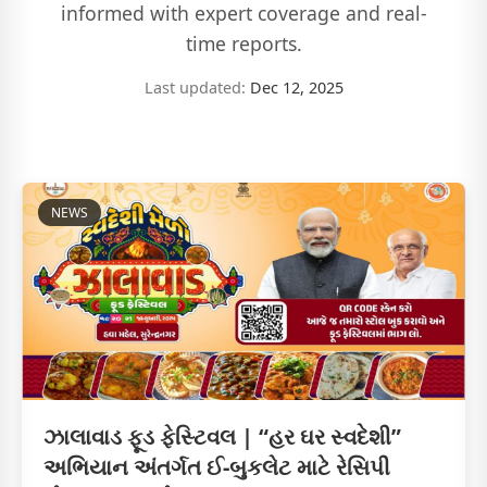
informed with expert coverage and real-
time reports.
Last updated:
Dec 12, 2025
NEWS
ઝાલાવાડ ફૂડ ફેસ્ટિવલ | “હર ઘર સ્વદેશી”
અભિયાન અંતર્ગત ઈ-બુકલેટ માટે રેસિપી