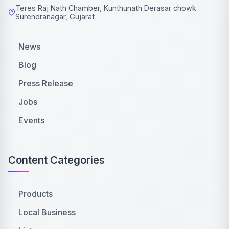
Teres Raj Nath Chamber, Kunthunath Derasar chowk
Surendranagar, Gujarat
News
Blog
Press Release
Jobs
Events
Content Categories
Products
Local Business