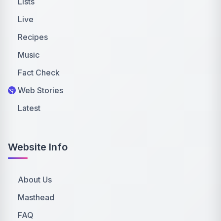
Lists
Live
Recipes
Music
Fact Check
Web Stories
Latest
Website Info
About Us
Masthead
FAQ