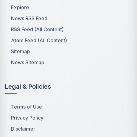
Explore
News RSS Feed
RSS Feed (All Content)
Atom Feed (All Content)
Sitemap
News Sitemap
Legal & Policies
Terms of Use
Privacy Policy
Disclaimer