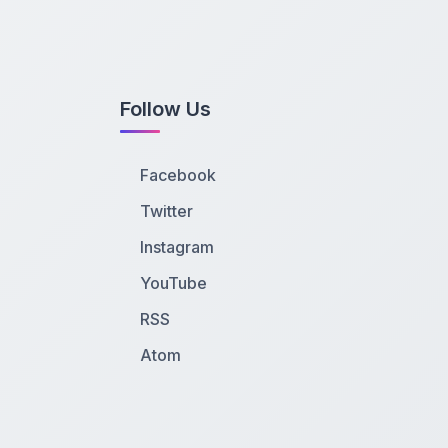
Follow Us
Facebook
Twitter
Instagram
YouTube
RSS
Atom