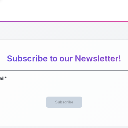
Subscribe to our Newsletter!
il
Subscribe