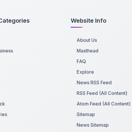
Categories
Website Info
About Us
siness
Masthead
FAQ
Explore
News RSS Feed
RSS Feed (All Content)
ck
Atom Feed (All Content)
ies
Sitemap
News Sitemap