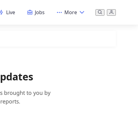
Live
Jobs
More
Updates
es brought to you by
reports.