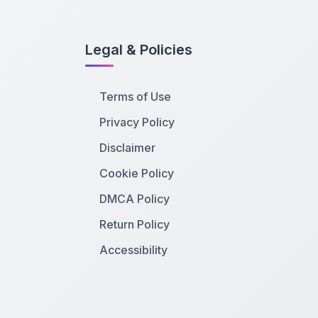
Legal & Policies
Terms of Use
Privacy Policy
Disclaimer
Cookie Policy
DMCA Policy
Return Policy
Accessibility