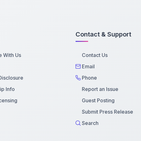
Contact & Support
e With Us
Contact Us
Email
 Disclosure
Phone
p Info
Report an Issue
censing
Guest Posting
Submit Press Release
Search