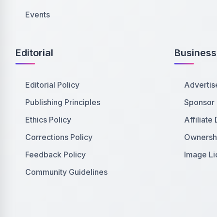
Events
Editorial
Business
Editorial Policy
Advertis
Publishing Principles
Sponsor
Ethics Policy
Affiliate
Corrections Policy
Ownershi
Feedback Policy
Image Li
Community Guidelines