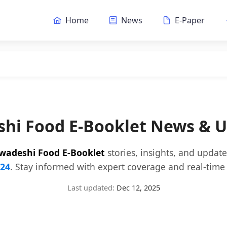
Home
News
E-Paper
hi Food E-Booklet News & 
wadeshi Food E-Booklet
stories, insights, and updat
24
. Stay informed with expert coverage and real-time 
Last updated:
Dec 12, 2025