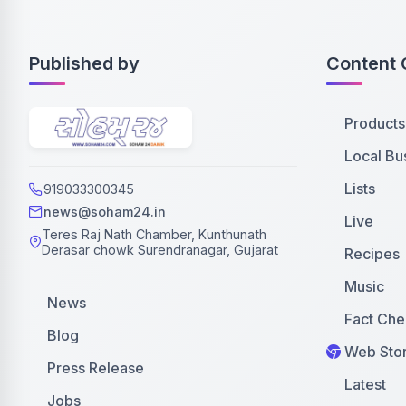
Published by
Content 
Products
Local Bu
Lists
919033300345
news@soham24.in
Live
Teres Raj Nath Chamber, Kunthunath
Derasar chowk Surendranagar, Gujarat
Recipes
Music
News
Fact Che
Blog
Web Stor
Press Release
Latest
Jobs