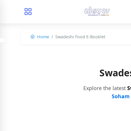
Home
Swadeshi Food E-Booklet
Swades
Explore the latest
S
Soham 