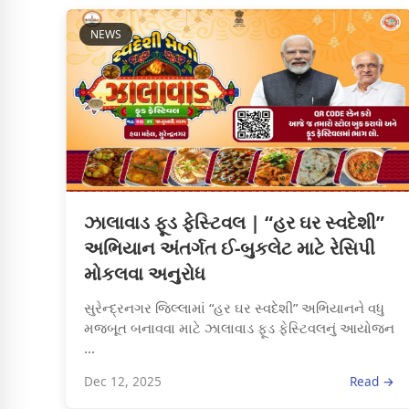
NEWS
ઝાલાવાડ ફૂડ ફેસ્ટિવલ | “હર ઘર સ્વદેશી”
અભિયાન અંતર્ગત ઈ-બુકલેટ માટે રેસિપી
મોકલવા અનુરોધ
સુરેન્દ્રનગર જિલ્લામાં “હર ઘર સ્વદેશી” અભિયાનને વધુ
મજબૂત બનાવવા માટે ઝાલાવાડ ફૂડ ફેસ્ટિવલનું આયોજન
...
Dec 12, 2025
Read →